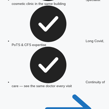
cosmetic clinic in the same building
Long Covid,
PoTS & CFS expertise
Continuity of
care — see the same doctor every visit