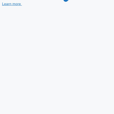
Learn more