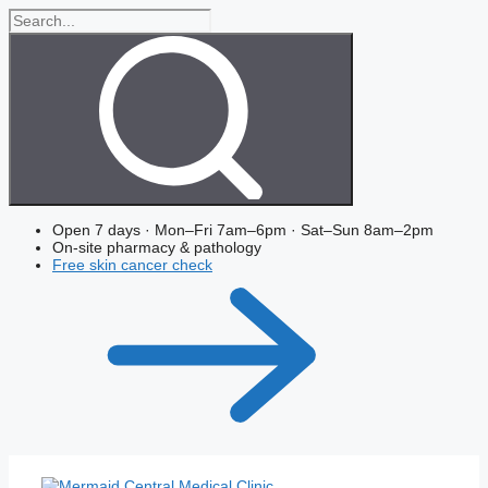
Skip
Search
to
the
content
site
Open 7 days · Mon–Fri 7am–6pm · Sat–Sun 8am–2pm
On-site pharmacy & pathology
Free skin cancer check