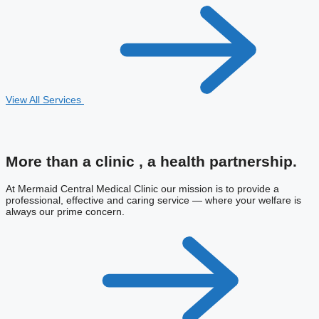
View All Services
More than a clinic ,
a health partnership.
At Mermaid Central Medical Clinic our mission is to provide a
professional, effective and caring service — where your welfare is
always our prime concern.