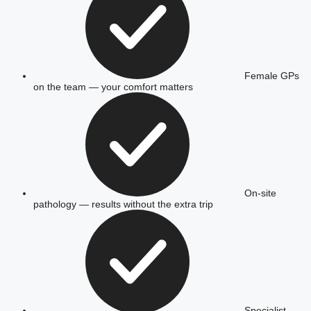
Female GPs
on the team — your comfort matters
On-site
pathology — results without the extra trip
Specialist