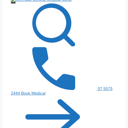
Menu
07 5575
2444
Book Medical