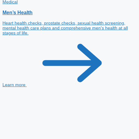
Medical
Men’s Health
Heart health checks, prostate checks, sexual health screening,
mental health care plans and comprehensive men's health at all
stages of life.
Learn more