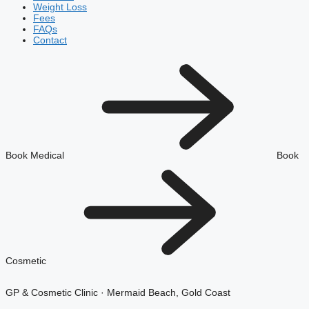
Weight Loss
Fees
FAQs
Contact
Book Medical
Book
Cosmetic
GP & Cosmetic Clinic · Mermaid Beach, Gold Coast