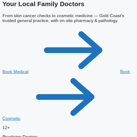
Your Local
Family Doctors
From skin cancer checks to cosmetic medicine — Gold Coast's
trusted general practice, with on-site pharmacy & pathology.
Book Medical
Book
Cosmetic
12+
Practicing Doctors