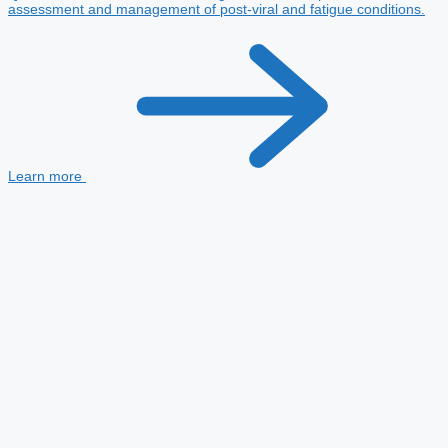
assessment and management of post-viral and fatigue conditions.
Learn more