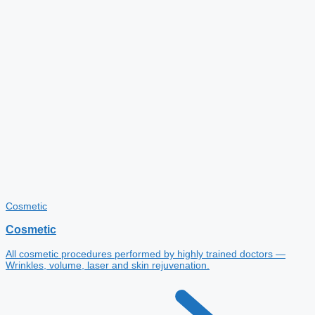
Cosmetic
Cosmetic
All cosmetic procedures performed by highly trained doctors —
Wrinkles, volume, laser and skin rejuvenation.