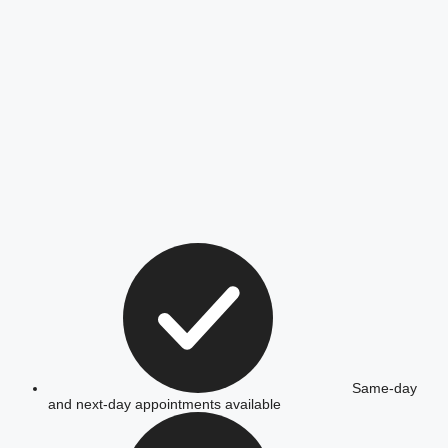
Same-day
and next-day appointments available