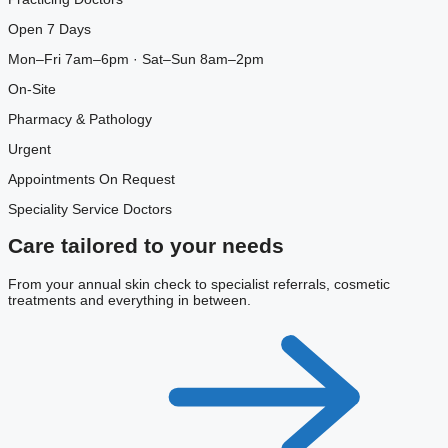
Open 7 Days
Mon–Fri 7am–6pm · Sat–Sun 8am–2pm
On-Site
Pharmacy & Pathology
Urgent
Appointments On Request
Speciality Service Doctors
Care tailored
to your needs
From your annual skin check to specialist referrals, cosmetic
treatments and everything in between.