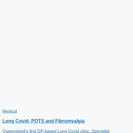
Medical
Long Covid, POTS and Fibromyalgia
Queensland's first GP-based Long Covid clinic. Specialist