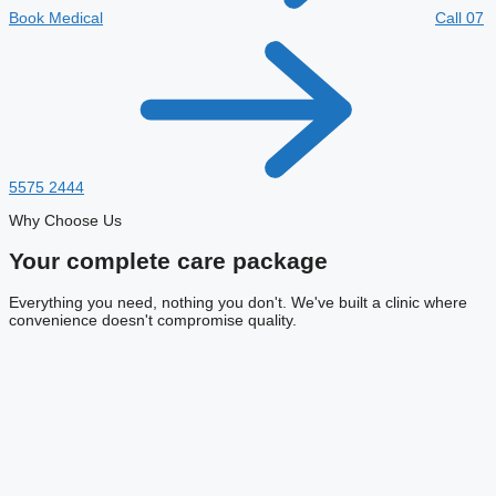
Book Medical
Call 07
5575 2444
Why Choose Us
Your complete
care package
Everything you need, nothing you don't. We've built a clinic where
convenience doesn't compromise quality.