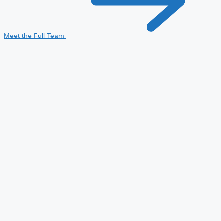
Meet the Full Team