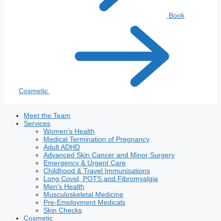
Book
Cosmetic
Meet the Team
Services
Women’s Health
Medical Termination of Pregnancy
Adult ADHD
Advanced Skin Cancer and Minor Surgery
Emergency & Urgent Care
Childhood & Travel Immunisations
Long Covid, POTS and Fibromyalgia
Men’s Health
Musculoskeletal Medicine
Pre-Employment Medicals
Skin Checks
Cosmetic