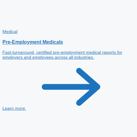
Medical
Pre-Employment Medicals
Fast-turnaround, certified pre-employment medical reports for
employers and employees across all industries.
Learn more