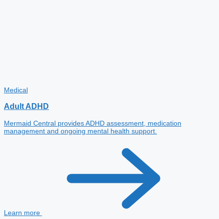
Medical
Adult ADHD
Mermaid Central provides ADHD assessment, medication
management and ongoing mental health support.
Learn more