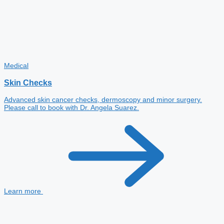
Medical
Skin Checks
Advanced skin cancer checks, dermoscopy and minor surgery.
Please call to book with Dr. Angela Suarez.
Learn more