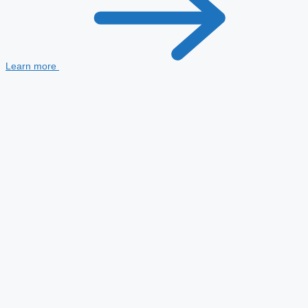
Learn more