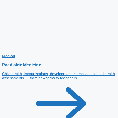
Medical
Paediatric Medicine
Child health, immunisations, development checks and school health
assessments — from newborns to teenagers.