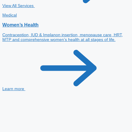
View All Services
Medical
Women’s Health
Contraception, IUD & Implanon insertion, menopause care, HRT,
MTP and comprehensive women’s health at all stages of life.
Learn more