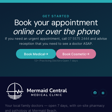
GET STARTED
Book your appointment
online or over the phone
If you need an urgent appointment, call
07 5575 2444
and advise
reception that you need to see a doctor ASAP.
Book Medical
Book Cosmetic
12+ Practicing Doctors
·
Open 7 days
Your local family doctors — open 7 days, with on-site pharmacy
and pathology at Mermaid Beach.