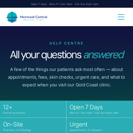
Skip
Open 7 days · Mon–Fri 7am–6pm · Sat–Sun 8am–2pm
to
content
HELP CENTRE
All your questions
answered
A few of the things our patients ask most often — about
appointments, fees, skin checks, urgent care, and what to
expect when you visit our Gold Coast clinic.
12+
Open 7 Days
Practicing Doctors
Mon–Fri 7am–6pm · Sat–Sun 8am–2pm
On-Site
Urgent
Pharmacy & Pathology
Appointments On Request