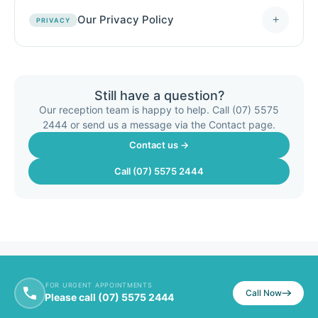
Our Privacy Policy
+
PRIVACY
Still have a question?
Our reception team is happy to help. Call (07) 5575
2444 or send us a message via the Contact page.
Contact us →
Call (07) 5575 2444
FOR URGENT APPOINTMENTS
Call Now