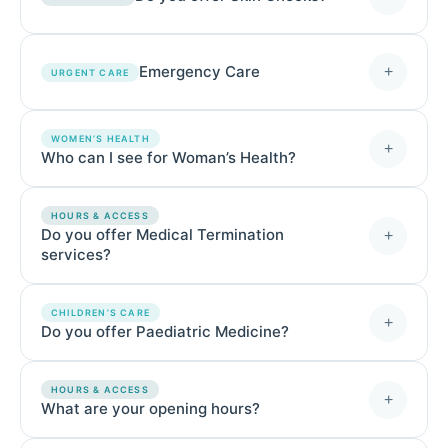
Emergency Care
+
URGENT CARE
WOMEN’S HEALTH
+
Who can I see for Woman’s Health?
HOURS & ACCESS
Do you offer Medical Termination
+
services?
CHILDREN’S CARE
+
Do you offer Paediatric Medicine?
HOURS & ACCESS
+
What are your opening hours?