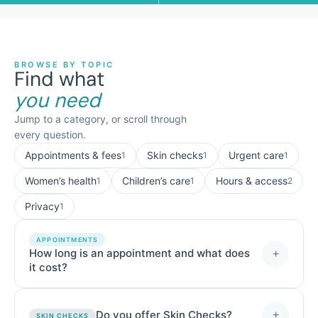
BROWSE BY TOPIC
Find what
you need
Jump to a category, or scroll through
every question.
Appointments & fees
Skin checks
Urgent care
1
1
1
Women’s health
Children’s care
Hours & access
1
1
2
Privacy
1
APPOINTMENTS
How long is an appointment and what does
+
it cost?
Do you offer Skin Checks?
+
SKIN CHECKS