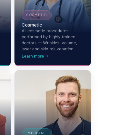
COSMETIC
Cosmetic
All cosmetic procedures
performed by highly trained
doctors — Wrinkles, volume,
laser and skin rejuvenation.
Learn more
MEDICAL