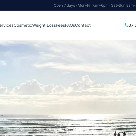
Open 7 days · Mon–Fri 7am–6pm · Sat–Sun 8am
07 
ervices
Cosmetic
Weight Loss
Fees
FAQs
Contact