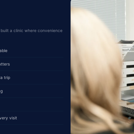
built a clinic where convenience
able
tters
a trip
ng
ery visit