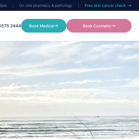
–2pm
On-site pharmacy & pathology
Free skin cancer check
5575 2444
Book Medical
Book Cosmetic