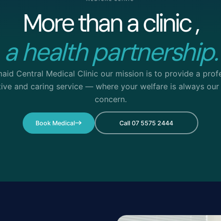
More than a clinic ,
a health partnership.
aid Central Medical Clinic our mission is to provide a profe
tive and caring service — where your welfare is always our
concern.
Book Medical
Call 07 5575 2444