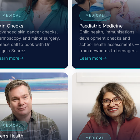
MEDICAL
MEDICAL
kin Checks
Paediatric Medicine
dvanced skin cancer checks,
Child health, immunisations,
ermoscopy and minor surgery.
development checks and
lease call to book with Dr.
school health assessments —
ngela Suarez.
from newborns to teenagers.
earn more
Learn more
MEDICAL
en’s Health
MEDICAL