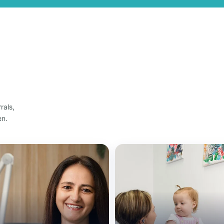
rals,
en.