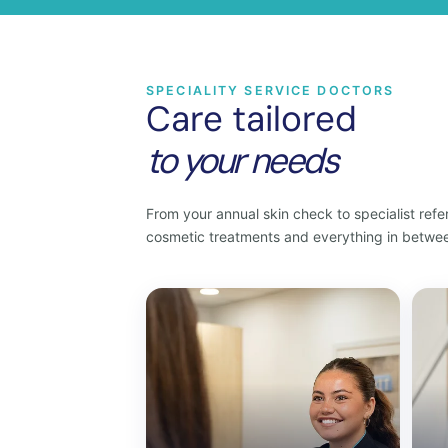
SPECIALITY SERVICE DOCTORS
Care tailored
to your needs
From your annual skin check to specialist refer
cosmetic treatments and everything in betwe