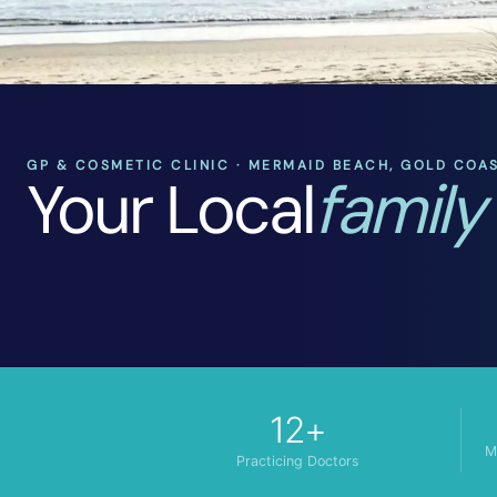
GP & COSMETIC CLINIC · MERMAID BEACH, GOLD COA
Your Local
family
12+
M
Practicing Doctors