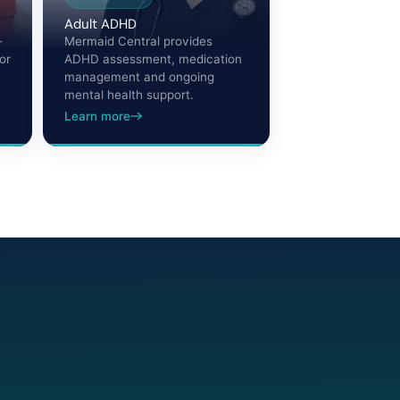
Adult ADHD
-
Mermaid Central provides
or
ADHD assessment, medication
management and ongoing
mental health support.
Learn more