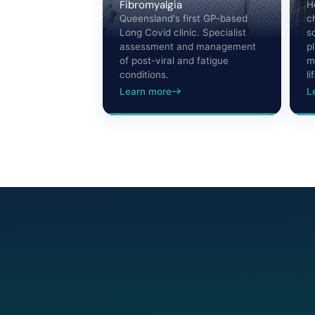
Fibromyalgia
H
Queensland's first GP-based
c
Long Covid clinic. Specialist
s
assessment and management
p
of post-viral and fatigue
m
conditions.
li
Learn more
L