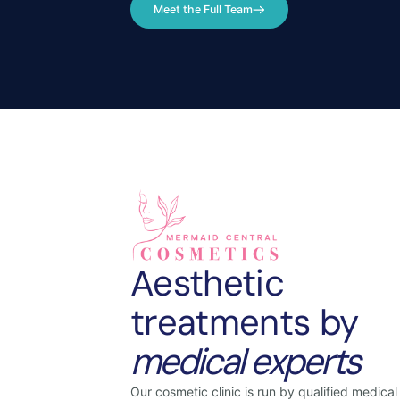
Meet the Full Team
Aesthetic
treatments by
medical experts
Our cosmetic clinic is run by qualified medical