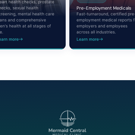
eart health checks, prostate
Pre-Employment Medicals
hecks, sexual health
creening, mental health care
Fast-turnaround, certified pre
lans and comprehensive
employment medical reports f
en's health at all stages of
employers and employees
fe.
across all industries.
earn more
Learn more