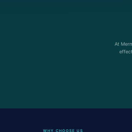
At Merm
effec
WHY CHOOSE US