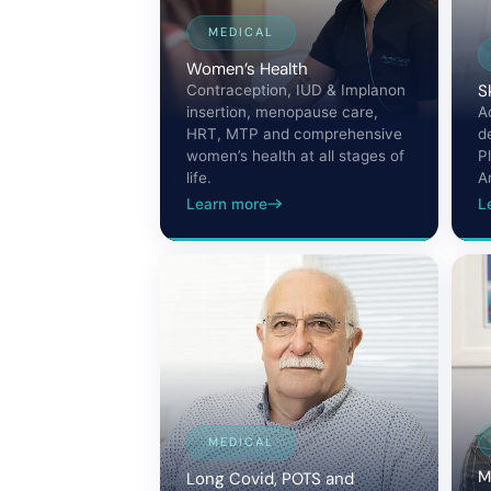
MEDICAL
Women’s Health
S
Contraception, IUD & Implanon
insertion, menopause care,
A
HRT, MTP and comprehensive
d
women’s health at all stages of
P
life.
A
Learn more
L
MEDICAL
M
Long Covid, POTS and