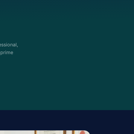
ssional,
 prime