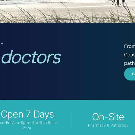
ST
From
 doctors
Coas
path
B
Open 7 Days
On-Site
on–Fri 7am–6pm · Sat–Sun 8am–
Pharmacy & Pathology
2pm