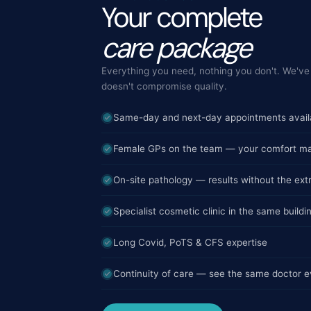
Your complete
care package
Everything you need, nothing you don't. We've 
doesn't compromise quality.
Same-day and next-day appointments avail
Female GPs on the team — your comfort ma
On-site pathology — results without the extr
Specialist cosmetic clinic in the same buildi
Long Covid, PoTS & CFS expertise
Continuity of care — see the same doctor ev