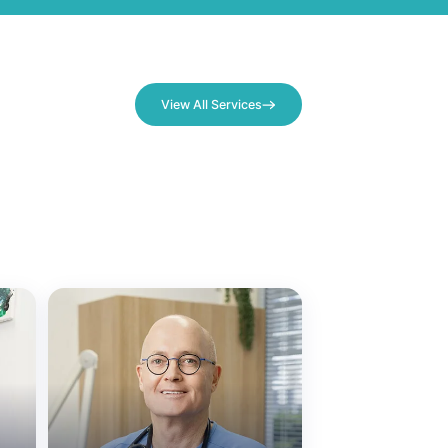
View All Services