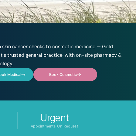
 skin cancer checks to cosmetic medicine — Gold
t's trusted general practice, with on-site pharmacy &
ology.
ook Medical
Book Cosmetic
Urgent
Appointments On Request