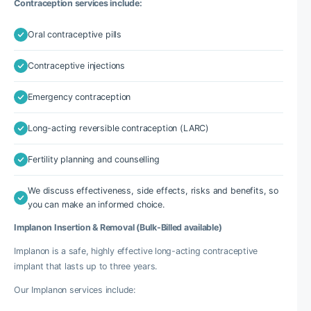
Contraception services include:
Oral contraceptive pills
Contraceptive injections
Emergency contraception
Long-acting reversible contraception (LARC)
Fertility planning and counselling
We discuss effectiveness, side effects, risks and benefits, so
you can make an informed choice.
Implanon Insertion & Removal (Bulk-Billed available)
Implanon is a safe, highly effective long-acting contraceptive
implant that lasts up to three years.
Our Implanon services include: