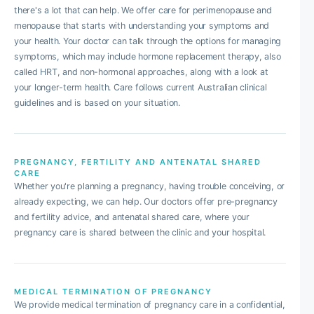
there's a lot that can help. We offer care for perimenopause and
menopause that starts with understanding your symptoms and
your health. Your doctor can talk through the options for managing
symptoms, which may include hormone replacement therapy, also
called HRT, and non-hormonal approaches, along with a look at
your longer-term health. Care follows current Australian clinical
guidelines and is based on your situation.
PREGNANCY, FERTILITY AND ANTENATAL SHARED
CARE
Whether you're planning a pregnancy, having trouble conceiving, or
already expecting, we can help. Our doctors offer pre-pregnancy
and fertility advice, and antenatal shared care, where your
pregnancy care is shared between the clinic and your hospital.
MEDICAL TERMINATION OF PREGNANCY
We provide medical termination of pregnancy care in a confidential,