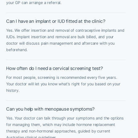
your GP can arrange a referral.
Can I have an implant or IUD fitted at the clinic?
Yes. We offer insertion and removal of contraceptive implants and
IUDs. Implant insertion and removal are bulk billed, and your
doctor will discuss pain management and aftercare with you
beforehand.
How often do I need a cervical screening test?
For most people, screening is recommended every five years.
Your doctor will let you know what's right for you based on your
history.
Can you help with menopause symptoms?
Yes. Your doctor can talk through your symptoms and the options
for managing them, which may include hormone replacement
therapy and non-hormonal approaches, guided by current
Australian clinical guidelines.