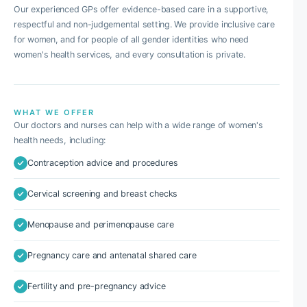
Our experienced GPs offer evidence-based care in a supportive,
respectful and non-judgemental setting. We provide inclusive care
for women, and for people of all gender identities who need
women's health services, and every consultation is private.
WHAT WE OFFER
Our doctors and nurses can help with a wide range of women's
health needs, including:
Contraception advice and procedures
Cervical screening and breast checks
Menopause and perimenopause care
Pregnancy care and antenatal shared care
Fertility and pre-pregnancy advice