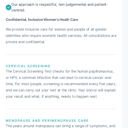
Our approach is respectful, non-judgemental and patient-
centred.
Confidential, Inclusive Women’s Heath Care
We provide inclusive care for women and people of all gender
identities who require women’s health services. All consultations are
private and confidential.
CERVICAL SCREENING
The Cervical Screening Test checks for the human papillomavirus,
or HPV, a common infection that can lead to cervical cancer over
time. For most people, screening is recommended every five years,
and we can carry out your test at the clinic. Your doctor will explain
your result and what, if anything, needs to happen next.
MENOPAUSE AND PERIMENOPAUSE CARE
The years around menopause can bring a range of symptoms, and