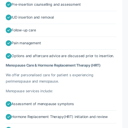
Pre-insertion counselling and assessment
IUD insertion and removal
Follow-up care
Pain management
Options and aftercare advice are discussed prior to insertion.
Menopause Care & Hormone Replacement Therapy (HRT)
We offer personalised care for patient s experiencing
perimenopause and menopause.
Menopause services include:
Assessment of menopause symptons
Hormone Replacement Therapy(HRT) initiation and review