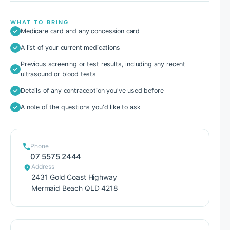
WHAT TO BRING
Medicare card and any concession card
A list of your current medications
Previous screening or test results, including any recent
ultrasound or blood tests
Details of any contraception you've used before
A note of the questions you'd like to ask
Phone
07 5575 2444
Address
2431 Gold Coast Highway
Mermaid Beach QLD 4218