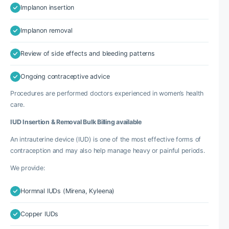
Implanon insertion
Implanon removal
Review of side effects and bleeding patterns
Ongoing contraceptive advice
Procedures are performed doctors experienced in women’s health
care.
IUD Insertion & Removal Bulk Billing available
An intrauterine device (IUD) is one of the most effective forms of
contraception and may also help manage heavy or painful periods.
We provide:
Hormnal IUDs (Mirena, Kyleena)
Copper IUDs