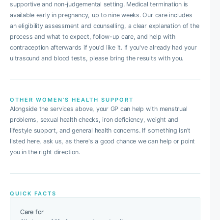
supportive and non-judgemental setting. Medical termination is
available early in pregnancy, up to nine weeks. Our care includes
an eligibility assessment and counselling, a clear explanation of the
process and what to expect, follow-up care, and help with
contraception afterwards if you'd like it. If you've already had your
ultrasound and blood tests, please bring the results with you.
OTHER WOMEN'S HEALTH SUPPORT
Alongside the services above, your GP can help with menstrual
problems, sexual health checks, iron deficiency, weight and
lifestyle support, and general health concerns. If something isn't
listed here, ask us, as there's a good chance we can help or point
you in the right direction.
QUICK FACTS
Care for