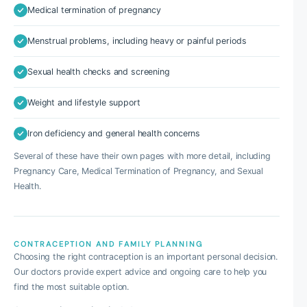
Medical termination of pregnancy
Menstrual problems, including heavy or painful periods
Sexual health checks and screening
Weight and lifestyle support
Iron deficiency and general health concerns
Several of these have their own pages with more detail, including
Pregnancy Care, Medical Termination of Pregnancy, and Sexual
Health.
CONTRACEPTION AND FAMILY PLANNING
Choosing the right contraception is an important personal decision.
Our doctors provide expert advice and ongoing care to help you
find the most suitable option.