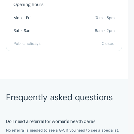
Opening hours
Mon - Fri
7am - 6pm
Sat - Sun
8am - 2pm
Public holidays
Closed
Frequently asked questions
Do I need a referral for women's health care?
No referral is needed to see a GP. If you need to see a specialist,