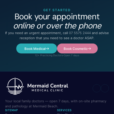
GET STARTED
Book your appointment
online or over the phone
If you need an urgent appointment, call
07 5575 2444
and advise
reception that you need to see a doctor ASAP.
Book Medical
Book Cosmetic
12+ Practicing Doctors
·
Open 7 days
Your local family doctors — open 7 days, with on-site pharmacy
and pathology at Mermaid Beach.
SITEMAP
SERVICES