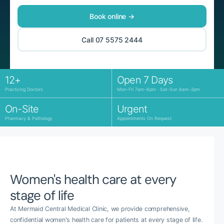
Book online →
Call 07 5575 2444
12+
Open 7 Days
Practicing Doctors
Mon–Fri 7am–6pm · Sat–Sun 8am–2pm
On-Site
Urgent
Pharmacy & Pathology
Appointments On Request
Women's health care at every
stage of life
At Mermaid Central Medical Clinic, we provide comprehensive,
confidential women's health care for patients at every stage of life.