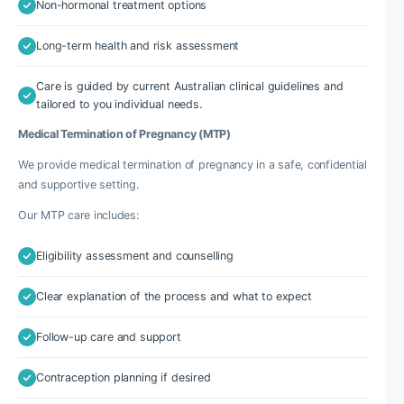
Non-hormonal treatment options
Long-term health and risk assessment
Care is guided by current Australian clinical guidelines and
tailored to you individual needs.
Medical Termination of Pregnancy (MTP)
We provide medical termination of pregnancy in a safe, confidential
and supportive setting.
Our MTP care includes:
Eligibility assessment and counselling
Clear explanation of the process and what to expect
Follow-up care and support
Contraception planning if desired