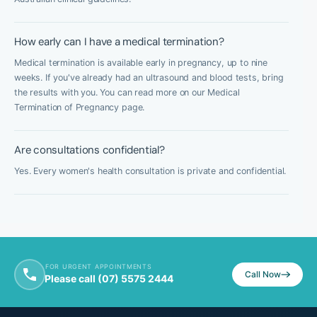
How early can I have a medical termination?
Medical termination is available early in pregnancy, up to nine
weeks. If you've already had an ultrasound and blood tests, bring
the results with you. You can read more on our Medical
Termination of Pregnancy page.
Are consultations confidential?
Yes. Every women's health consultation is private and confidential.
FOR URGENT APPOINTMENTS
Call Now