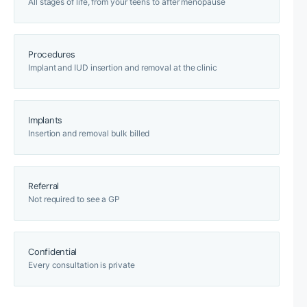
All stages of life, from your teens to after menopause
Procedures
Implant and IUD insertion and removal at the clinic
Implants
Insertion and removal bulk billed
Referral
Not required to see a GP
Confidential
Every consultation is private